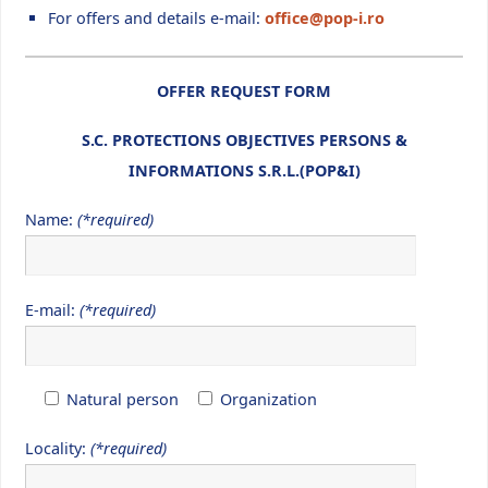
For offers and details e-mail:
office@pop-i.ro
OFFER REQUEST FORM
S.C. PROTECTIONS OBJECTIVES PERSONS &
INFORMATIONS S.R.L.(POP&I)
Name:
(*required)
E-mail:
(*required)
Natural person
Organization
Locality:
(*required)