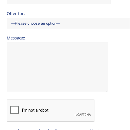
Offer for:
Message: