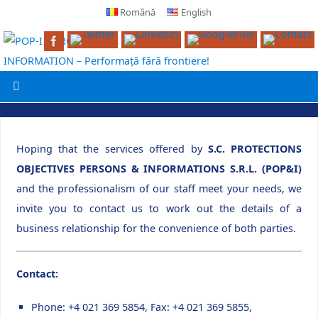
Română
English
Hoping that the services offered by
S.C. PROTECTIONS
OBJECTIVES PERSONS & INFORMATIONS S.R.L. (POP&I)
and the professionalism of our staff meet your needs, we
invite you to contact us to work out the details of a
business relationship for the convenience of both parties.
Contact:
Phone: +4 021 369 5854, Fax: +4 021 369 5855,