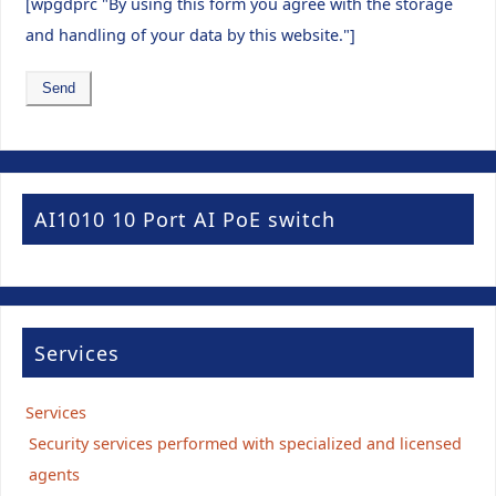
[wpgdprc "By using this form you agree with the storage
and handling of your data by this website."]
AI1010 10 Port AI PoE switch
Services
Services
Security services performed with specialized and licensed
agents