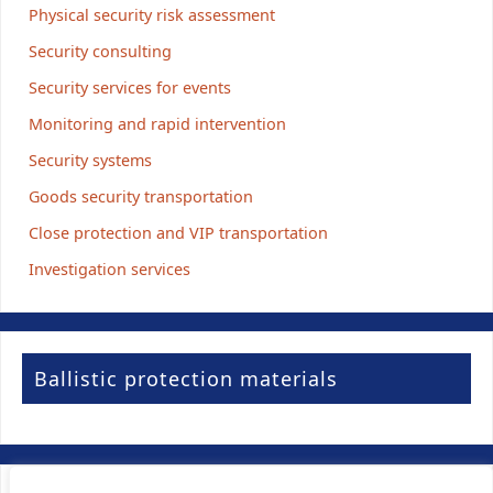
Physical security risk assessment
Security consulting
Security services for events
Monitoring and rapid intervention
Security systems
Goods security transportation
Close protection and VIP transportation
Investigation services
Ballistic protection materials